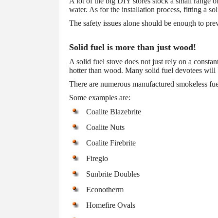
A lot of the big DIY stores stock a small range o
water. As for the installation process, fitting a so
The safety issues alone should be enough to preve
Solid fuel is more than just wood!
A solid fuel stove does not just rely on a const
hotter than wood. Many solid fuel devotees will
There are numerous manufactured smokeless fuels 
Some examples are:
Coalite Blazebrite
Coalite Nuts
Coalite Firebrite
Fireglo
Sunbrite Doubles
Econotherm
Homefire Ovals