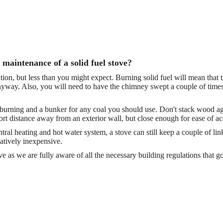
 maintenance of a solid fuel stove?
ntion, but less than you might expect. Burning solid fuel will mean that 
anyway. Also, you will need to have the chimney swept a couple of times
rning and a bunker for any coal you should use. Don't stack wood agains
rt distance away from an exterior wall, but close enough for ease of ac
entral heating and hot water system, a stove can still keep a couple of 
latively inexpensive.
 as we are fully aware of all the necessary building regulations that go