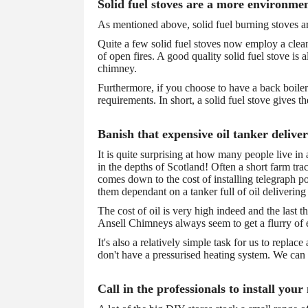
Solid fuel stoves are a more environmen
As mentioned above, solid fuel burning stoves a
Quite a few solid fuel stoves now employ a clean 
of open fires. A good quality solid fuel stove is 
chimney.
Furthermore, if you choose to have a back boiler 
requirements. In short, a solid fuel stove gives th
Banish that expensive oil tanker delive
It is quite surprising at how many people live in
in the depths of Scotland! Often a short farm trac
comes down to the cost of installing telegraph po
them dependant on a tanker full of oil delivering
The cost of oil is very high indeed and the last 
Ansell Chimneys always seem to get a flurry of en
It's also a relatively simple task for us to replac
don't have a pressurised heating system. We can a
Call in the professionals to install your