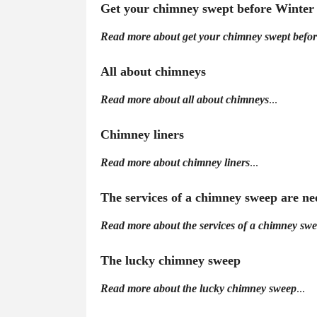
Get your chimney swept before Winter
Read more about get your chimney swept befor
All about chimneys
Read more about all about chimneys
...
Chimney liners
Read more about chimney liners
...
The services of a chimney sweep are n
Read more about the services of a chimney sw
The lucky chimney sweep
Read more about the lucky chimney sweep
...