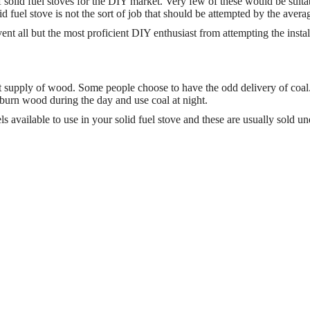
f solid fuel stoves for the DIY market. Very few of these would be suita
lid fuel stove is not the sort of job that should be attempted by the averag
nt all but the most proficient DIY enthusiast from attempting the instal
ant supply of wood. Some people choose to have the odd delivery of coal
 burn wood during the day and use coal at night.
available to use in your solid fuel stove and these are usually sold un