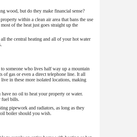
ning wood, but do they make financial sense?
property within a clean air area that bans the use
 most of the heat just goes straight up the
all the central heating and all of your hot water
s.
pply to someone who lives half way up a mountain
of gas or even a direct telephone line. It all
e live in these more isolated locations, making
u have no oil to heat your property or water.
fuel bills.
xisting pipework and radiators, as long as they
 oil boiler should you wish.