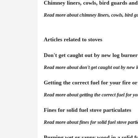
Chimney liners, cowls, bird guards an
Read more about chimney liners, cowls, bird 
Articles related to stoves
Don't get caught out by new log burner
Read more about don't get caught out by new l
Getting the correct fuel for your fire or
Read more about getting the correct fuel for your
Fines for solid fuel stove particulates
Read more about fines for solid fuel stove parti
Burning wet or sappy wood in a solid fu