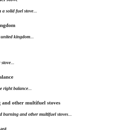
a solid fuel stove
...
Kingdom
e united kingdom
...
 stove
...
balance
e right balance
...
g and other multifuel stoves
od burning and other multifuel stoves
...
past