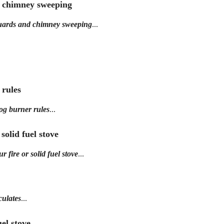
d chimney sweeping
guards and chimney sweeping
...
 rules
og burner rules
...
 solid fuel stove
 fire or solid fuel stove
...
culates
...
el stove