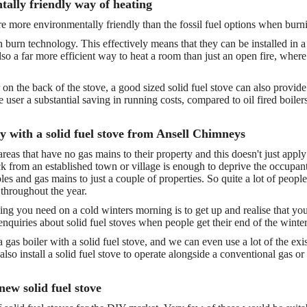
tally friendly way of heating
re more environmentally friendly than the fossil fuel options when bur
burn technology. This effectively means that they can be installed in a 
also a far more efficient way to heat a room than just an open fire, where
on the back of the stove, a good sized solid fuel stove can also provide 
e user a substantial saving in running costs, compared to oil fired boiler
ry with a solid fuel stove from Ansell Chimneys
 areas that have no gas mains to their property and this doesn't just a
k from an established town or village is enough to deprive the occupants 
les and gas mains to just a couple of properties. So quite a lot of peopl
 throughout the year.
thing you need on a cold winters morning is to get up and realise that yo
quiries about solid fuel stoves when people get their end of the winter 
e a gas boiler with a solid fuel stove, and we can even use a lot of the e
lso install a solid fuel stove to operate alongside a conventional gas or
 new solid fuel stove