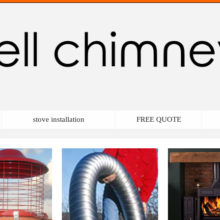
stove installation
FREE QUOTE