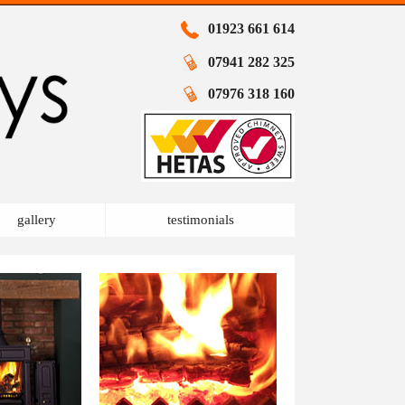
01923 661 614
07941 282 325
07976 318 160
gallery
testimonials