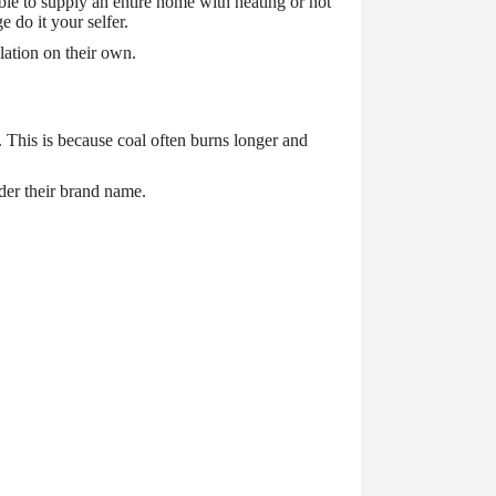
ble to supply an entire home with heating or hot
e do it your selfer.
lation on their own.
. This is because coal often burns longer and
der their brand name.