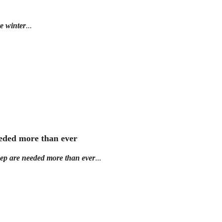
e winter
...
eeded more than ever
eep are needed more than ever
...