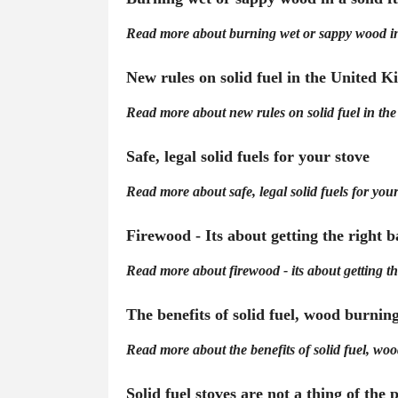
Read more about burning wet or sappy wood in 
New rules on solid fuel in the United 
Read more about new rules on solid fuel in th
Safe, legal solid fuels for your stove
Read more about safe, legal solid fuels for your
Firewood - Its about getting the right 
Read more about firewood - its about getting th
The benefits of solid fuel, wood burnin
Read more about the benefits of solid fuel, wo
Solid fuel stoves are not a thing of the 