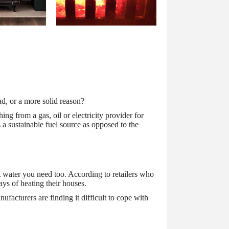
ad, or a more solid reason?
ing from a gas, oil or electricity provider for
s a sustainable fuel source as opposed to the
hot water you need too. According to retailers who
ays of heating their houses.
facturers are finding it difficult to cope with