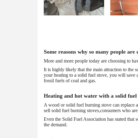
testimonials
Some reasons why so many people are ch
More and more people today are choosing to have a
It is highly likely that the main attraction to the
your heating to a solid fuel stove, you will save
fossil fuels of coal and gas.
Heating and hot water with a solid fuel
A wood or solid fuel burning stove can replace al
sell solid fuel burning stoves,consumers who are 
Even the Solid Fuel Association has stated that s
the demand.