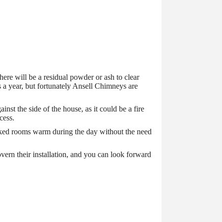
there will be a residual powder or ash to clear
 a year, but fortunately Ansell Chimneys are
t the side of the house, as it could be a fire
cess.
linked rooms warm during the day without the need
vern their installation, and you can look forward