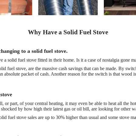
Why Have a Solid Fuel Stove
anging to a solid fuel stove.
 solid fuel stove fitted in their home. Is it a case of nostalgia gone m
 solid fuel stove, are the massive cash savings that can be made. By switch
 an absolute packet of cash. Another reason for the switch is that wood i
 stove
l, or part, of your central heating, it may even be able to heat all the 
shocked by how high their latest gas or oil bill, are looking for other w
olid fuel stove sales are up to 30% higher than usual and some stove manu