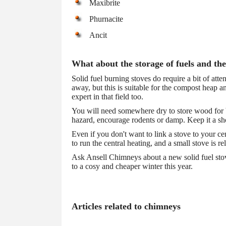
Maxibrite
Phurnacite
Ancit
What about the storage of fuels and the
Solid fuel burning stoves do require a bit of atte
away, but this is suitable for the compost heap 
expert in that field too.
You will need somewhere dry to store wood for bu
hazard, encourage rodents or damp. Keep it a sho
Even if you don't want to link a stove to your c
to run the central heating, and a small stove is re
Ask Ansell Chimneys about a new solid fuel stove
to a cosy and cheaper winter this year.
Articles related to chimneys