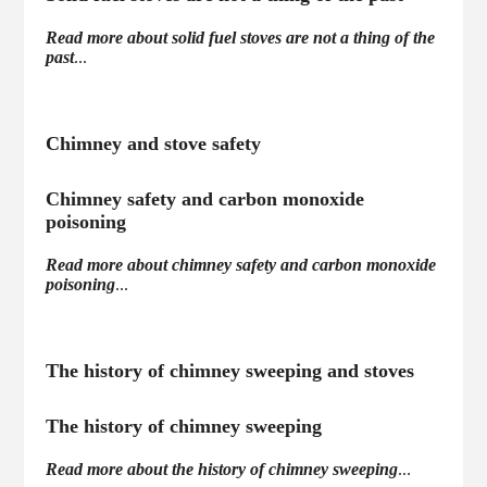
Read more about solid fuel stoves are not a thing of the
past
...
Chimney and stove safety
Chimney safety and carbon monoxide
poisoning
Read more about chimney safety and carbon monoxide
poisoning
...
The history of chimney sweeping and stoves
The history of chimney sweeping
Read more about the history of chimney sweeping
...