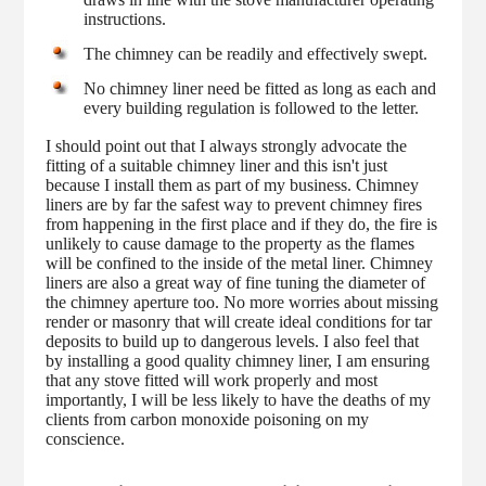
instructions.
The chimney can be readily and effectively swept.
No chimney liner need be fitted as long as each and
every building regulation is followed to the letter.
I should point out that I always strongly advocate the
fitting of a suitable chimney liner and this isn't just
because I install them as part of my business. Chimney
liners are by far the safest way to prevent chimney fires
from happening in the first place and if they do, the fire is
unlikely to cause damage to the property as the flames
will be confined to the inside of the metal liner. Chimney
liners are also a great way of fine tuning the diameter of
the chimney aperture too. No more worries about missing
render or masonry that will create ideal conditions for tar
deposits to build up to dangerous levels. I also feel that
by installing a good quality chimney liner, I am ensuring
that any stove fitted will work properly and most
importantly, I will be less likely to have the deaths of my
clients from carbon monoxide poisoning on my
conscience.