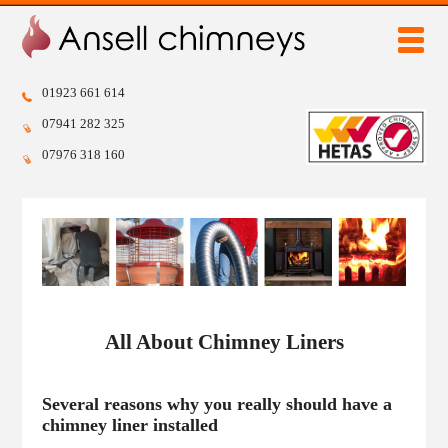
chimney sweep
stove installation
chimney sweep code of practice
popular stoves
chimney liners
why have a stove
01923 661 614
07941 282 325
chimney pots
07976 318 160
bird guards and cowls
home
chimney sweep
stove installation
chimney sweep code of practice
chimney liners
chimney pots
bird guards and cowls
FREE QUOTE
popular stoves
why have a stove
All About Chimney Liners
gallery
testimonials
Several reasons why you really should have a
chimney liner installed