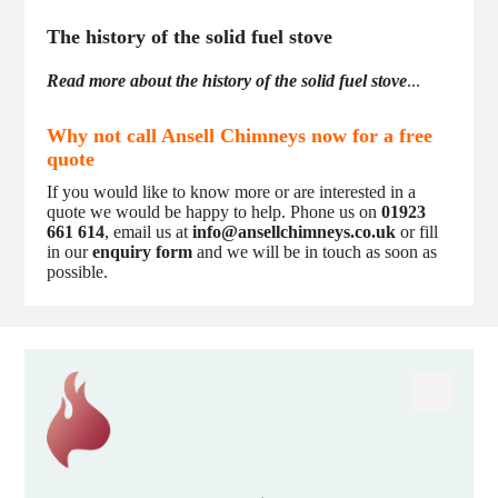
The history of the solid fuel stove
Read more about the history of the solid fuel stove
...
Why not call Ansell Chimneys now for a free
quote
If you would like to know more or are interested in a
quote we would be happy to help. Phone us on
01923
661 614
, email us at
info@ansellchimneys.co.uk
or fill
in our
enquiry form
and we will be in touch as soon as
possible.