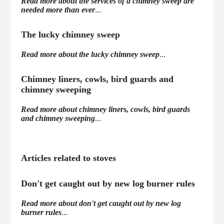
Read more about the services of a chimney sweep are
needed more than ever
...
The lucky chimney sweep
Read more about the lucky chimney sweep
...
Chimney liners, cowls, bird guards and
chimney sweeping
Read more about chimney liners, cowls, bird guards
and chimney sweeping
...
Articles related to stoves
Don't get caught out by new log burner rules
Read more about don't get caught out by new log
burner rules
...