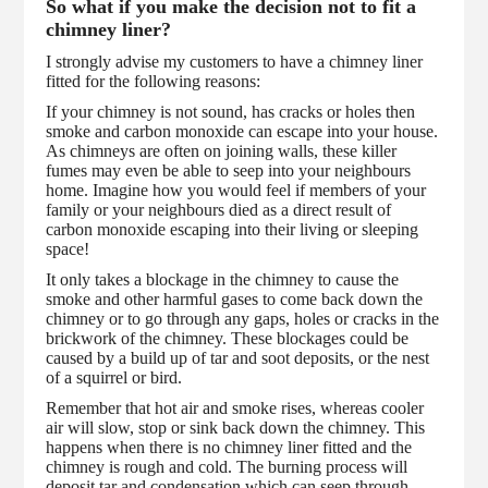
So what if you make the decision not to fit a
chimney liner?
I strongly advise my customers to have a chimney liner
fitted for the following reasons:
If your chimney is not sound, has cracks or holes then
smoke and carbon monoxide can escape into your house.
As chimneys are often on joining walls, these killer
fumes may even be able to seep into your neighbours
home. Imagine how you would feel if members of your
family or your neighbours died as a direct result of
carbon monoxide escaping into their living or sleeping
space!
It only takes a blockage in the chimney to cause the
smoke and other harmful gases to come back down the
chimney or to go through any gaps, holes or cracks in the
brickwork of the chimney. These blockages could be
caused by a build up of tar and soot deposits, or the nest
of a squirrel or bird.
Remember that hot air and smoke rises, whereas cooler
air will slow, stop or sink back down the chimney. This
happens when there is no chimney liner fitted and the
chimney is rough and cold. The burning process will
deposit tar and condensation which can seep through