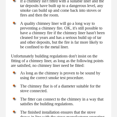
If a chimney isn't fitted with a suitable liner and the
tar deposits have built up to a dangerous level, any
smoke can build up and come back into stoves or
fires and then the room.
A quality chimney liner will go a long way to
preventing a chimney fire. OK, it's still possible to
have a chimney fire if the chimney liner hasn't been
cleaned for years and has a serious build up of tar
and other deposits, but the fire is far more likely to
be confined to the metal liner.
Unfortunately building regulations don't insist on the
fitting of a chimney liner, as long as the following points
are satisfied, no chimney liner need be fitted:
As long as the chimney is proven to be sound by
using the correct smoke test procedure.
The chimney flue is of a diameter suitable for the
stove connected.
The fitter can connect to the chimney in a way that
satisfies the building regulations.
The finished installation ensures that the stove
draws in line with the stove manufacturer operating