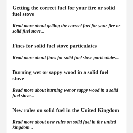
Getting the correct fuel for your fire or solid
fuel stove
Read more about getting the correct fuel for your fire or
solid fuel stove
...
Fines for solid fuel stove particulates
Read more about fines for solid fuel stove particulates
...
Burning wet or sappy wood in a solid fuel
stove
Read more about burning wet or sappy wood in a solid
fuel stove
...
New rules on solid fuel in the United Kingdom
Read more about new rules on solid fuel in the united
kingdom
...