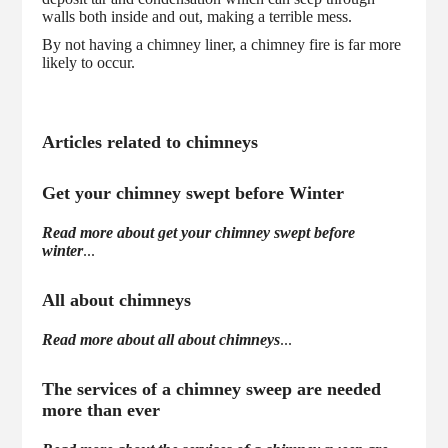
walls both inside and out, making a terrible mess.
By not having a chimney liner, a chimney fire is far more
likely to occur.
Articles related to chimneys
Get your chimney swept before Winter
Read more about get your chimney swept before
winter
...
All about chimneys
Read more about all about chimneys
...
The services of a chimney sweep are needed
more than ever