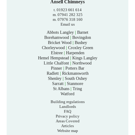
Ansell Chimneys
t. 01923 661 614
m. 07941 282 325
m. 07976 318 160
Email us
Abbots Langley
|
Barnet
Borehamwood
|
Bovingdon
Bricket Wood
|
Bushey
Chorleywood
|
Croxley Green
Elstree
|
Harpenden
Hemel Hempstead
|
Kings Langley
Little Chalfont
|
Northwood
Pinner
|
Potters Bar
Radlett
|
Rickmansworth
Shenley
|
South Oxhey
Sarratt
|
Stanmore
St Albans
|
Tring
Watford
Building regulations
Landlords
FAQ
Privacy policy
Areas Covered
Articles
Website map