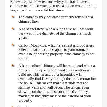
Below are just a few reasons why you should have a
chimney liner fitted when you use an open wood burning
fire, a gas fire or a a solid fuel stove:
The chimney may not draw correctly withought a
chimney liner.
A solid fuel stove with a 6 inch flue will not work
very well if the diameter of the chimney is much
greater.
Carbon Monoxide, which is a silent and odourless
killer and smoke can escape into your room, or
even a neighbouring property if the chimney is not
sound.
A bare, unlined chimney will be rough and when a
fire is burnt, deposits of tar and condensation will
build up. This tar and other impurities will
eventually find its way through the brick mortar into
the house. This tar can make a terrible mess of
staining walls and wall paper. The tar can even
show up on the outside of an unlined chimney,
making an unsightly mess to the exterior of your
property.