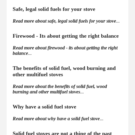
Safe, legal solid fuels for your stove
Read more about safe, legal solid fuels for your stove
...
Firewood - Its about getting the right balance
Read more about firewood - its about getting the right
balance
...
The benefits of solid fuel, wood burning and
other multifuel stoves
Read more about the benefits of solid fuel, wood
burning and other multifuel stoves
...
Why have a solid fuel stove
Read more about why have a solid fuel stove
...
Solid fuel stoves are not a thing of the past