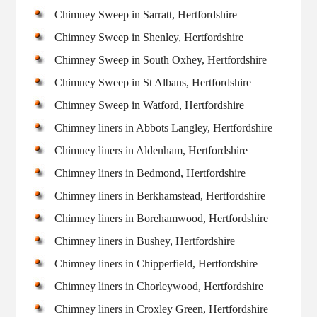
Chimney Sweep in Sarratt, Hertfordshire
Chimney Sweep in Shenley, Hertfordshire
Chimney Sweep in South Oxhey, Hertfordshire
Chimney Sweep in St Albans, Hertfordshire
Chimney Sweep in Watford, Hertfordshire
Chimney liners in Abbots Langley, Hertfordshire
Chimney liners in Aldenham, Hertfordshire
Chimney liners in Bedmond, Hertfordshire
Chimney liners in Berkhamstead, Hertfordshire
Chimney liners in Borehamwood, Hertfordshire
Chimney liners in Bushey, Hertfordshire
Chimney liners in Chipperfield, Hertfordshire
Chimney liners in Chorleywood, Hertfordshire
Chimney liners in Croxley Green, Hertfordshire