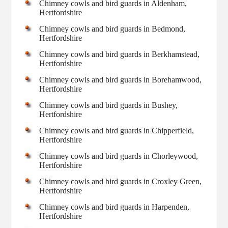
Chimney cowls and bird guards in Aldenham,
Hertfordshire
Chimney cowls and bird guards in Bedmond,
Hertfordshire
Chimney cowls and bird guards in Berkhamstead,
Hertfordshire
Chimney cowls and bird guards in Borehamwood,
Hertfordshire
Chimney cowls and bird guards in Bushey,
Hertfordshire
Chimney cowls and bird guards in Chipperfield,
Hertfordshire
Chimney cowls and bird guards in Chorleywood,
Hertfordshire
Chimney cowls and bird guards in Croxley Green,
Hertfordshire
Chimney cowls and bird guards in Harpenden,
Hertfordshire