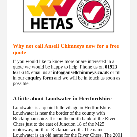
Why not call Ansell Chimneys now for a free
quote
If you would like to know more or are interested in a
quote we would be happy to help. Phone us on
01923
661 614
, email us at
info@ansellchimneys.co.uk
or fill
in our
enquiry form
and we will be in touch as soon as
possible.
A little about Loudwater in Hertfordshire
Loudwater is a quaint little village in Hertfordshire.
Loudwater is near the border of the county with
Buckinghamshire. It is on the north bank of the River
Chess just to the east of Junction 18 of the M25
motorway, north of Rickmansworth. The name
Loudwater is an old name for the River Chess. The 2001