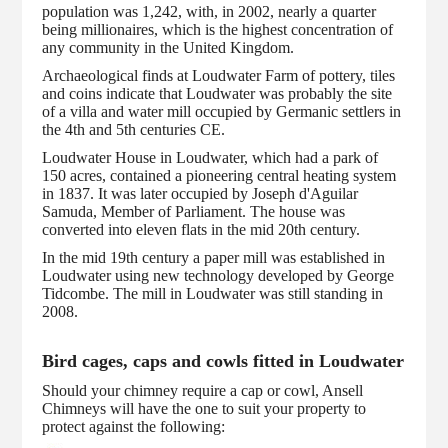
population was 1,242, with, in 2002, nearly a quarter
being millionaires, which is the highest concentration of
any community in the United Kingdom.
Archaeological finds at Loudwater Farm of pottery, tiles
and coins indicate that Loudwater was probably the site
of a villa and water mill occupied by Germanic settlers in
the 4th and 5th centuries CE.
Loudwater House in Loudwater, which had a park of
150 acres, contained a pioneering central heating system
in 1837. It was later occupied by Joseph d'Aguilar
Samuda, Member of Parliament. The house was
converted into eleven flats in the mid 20th century.
In the mid 19th century a paper mill was established in
Loudwater using new technology developed by George
Tidcombe. The mill in Loudwater was still standing in
2008.
Bird cages, caps and cowls fitted in Loudwater
Should your chimney require a cap or cowl, Ansell
Chimneys will have the one to suit your property to
protect against the following: