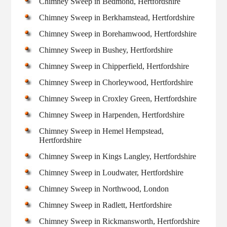
Chimney Sweep in Bedmond, Hertfordshire
Chimney Sweep in Berkhamstead, Hertfordshire
Chimney Sweep in Borehamwood, Hertfordshire
Chimney Sweep in Bushey, Hertfordshire
Chimney Sweep in Chipperfield, Hertfordshire
Chimney Sweep in Chorleywood, Hertfordshire
Chimney Sweep in Croxley Green, Hertfordshire
Chimney Sweep in Harpenden, Hertfordshire
Chimney Sweep in Hemel Hempstead,
Hertfordshire
Chimney Sweep in Kings Langley, Hertfordshire
Chimney Sweep in Loudwater, Hertfordshire
Chimney Sweep in Northwood, London
Chimney Sweep in Radlett, Hertfordshire
Chimney Sweep in Rickmansworth, Hertfordshire