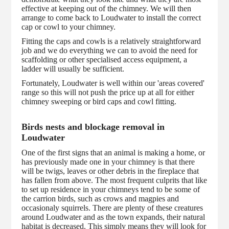
effective at keeping out of the chimney. We will then
arrange to come back to Loudwater to install the correct
cap or cowl to your chimney.
Fitting the caps and cowls is a relatively straightforward
job and we do everything we can to avoid the need for
scaffolding or other specialised access equipment, a
ladder will usually be sufficient.
Fortunately, Loudwater is well within our 'areas covered'
range so this will not push the price up at all for either
chimney sweeping or bird caps and cowl fitting.
Birds nests and blockage removal in
Loudwater
One of the first signs that an animal is making a home, or
has previously made one in your chimney is that there
will be twigs, leaves or other debris in the fireplace that
has fallen from above. The most frequent culprits that like
to set up residence in your chimneys tend to be some of
the carrion birds, such as crows and magpies and
occasionaly squirrels. There are plenty of these creatures
around Loudwater and as the town expands, their natural
habitat is decreased. This simply means they will look for