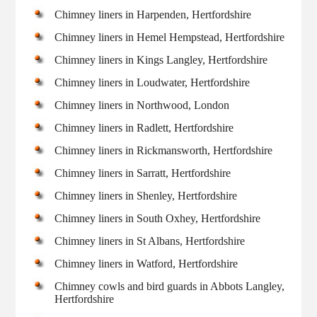
Chimney liners in Harpenden, Hertfordshire
Chimney liners in Hemel Hempstead, Hertfordshire
Chimney liners in Kings Langley, Hertfordshire
Chimney liners in Loudwater, Hertfordshire
Chimney liners in Northwood, London
Chimney liners in Radlett, Hertfordshire
Chimney liners in Rickmansworth, Hertfordshire
Chimney liners in Sarratt, Hertfordshire
Chimney liners in Shenley, Hertfordshire
Chimney liners in South Oxhey, Hertfordshire
Chimney liners in St Albans, Hertfordshire
Chimney liners in Watford, Hertfordshire
Chimney cowls and bird guards in Abbots Langley,
Hertfordshire