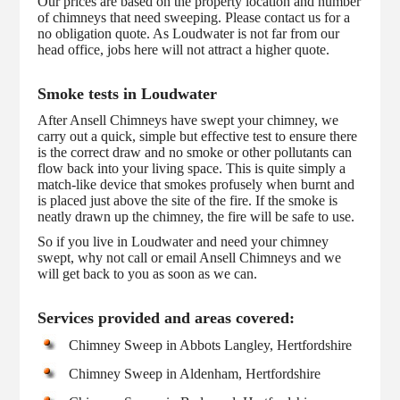
Our prices are based on the property location and number
of chimneys that need sweeping. Please contact us for a
no obligation quote. As Loudwater is not far from our
head office, jobs here will not attract a higher quote.
Smoke tests in Loudwater
After Ansell Chimneys have swept your chimney, we
carry out a quick, simple but effective test to ensure there
is the correct draw and no smoke or other pollutants can
flow back into your living space. This is quite simply a
match-like device that smokes profusely when burnt and
is placed just above the site of the fire. If the smoke is
neatly drawn up the chimney, the fire will be safe to use.
So if you live in Loudwater and need your chimney
swept, why not call or email Ansell Chimneys and we
will get back to you as soon as we can.
Services provided and areas covered:
Chimney Sweep in Abbots Langley, Hertfordshire
Chimney Sweep in Aldenham, Hertfordshire