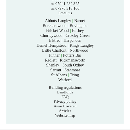
m. 07941 282 325
m. 07976 318 160
Email us
Abbots Langley
|
Barnet
Borehamwood
|
Bovingdon
Bricket Wood
|
Bushey
Chorleywood
|
Croxley Green
Elstree
|
Harpenden
Hemel Hempstead
|
Kings Langley
Little Chalfont
|
Northwood
Pinner
|
Potters Bar
Radlett
|
Rickmansworth
Shenley
|
South Oxhey
Sarratt
|
Stanmore
St Albans
|
Tring
Watford
Building regulations
Landlords
FAQ
Privacy policy
Areas Covered
Articles
Website map