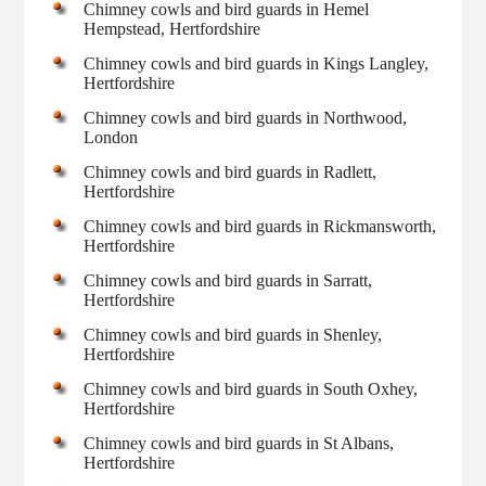
Chimney cowls and bird guards in Hemel
Hempstead, Hertfordshire
Chimney cowls and bird guards in Kings Langley,
Hertfordshire
Chimney cowls and bird guards in Northwood,
London
Chimney cowls and bird guards in Radlett,
Hertfordshire
Chimney cowls and bird guards in Rickmansworth,
Hertfordshire
Chimney cowls and bird guards in Sarratt,
Hertfordshire
Chimney cowls and bird guards in Shenley,
Hertfordshire
Chimney cowls and bird guards in South Oxhey,
Hertfordshire
Chimney cowls and bird guards in St Albans,
Hertfordshire