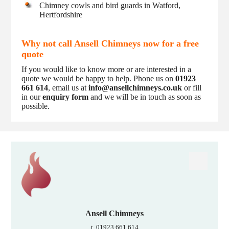
Chimney cowls and bird guards in Watford,
Hertfordshire
Why not call Ansell Chimneys now for a free
quote
If you would like to know more or are interested in a
quote we would be happy to help. Phone us on
01923
661 614
, email us at
info@ansellchimneys.co.uk
or fill
in our
enquiry form
and we will be in touch as soon as
possible.
Ansell Chimneys
t. 01923 661 614