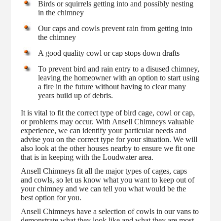
Birds or squirrels getting into and possibly nesting
in the chimney
Our caps and cowls prevent rain from getting into
the chimney
A good quality cowl or cap stops down drafts
To prevent bird and rain entry to a disused chimney,
leaving the homeowner with an option to start using
a fire in the future without having to clear many
years build up of debris.
It is vital to fit the correct type of bird cage, cowl or cap,
or problems may occur. With Ansell Chimneys valuable
experience, we can identify your particular needs and
advise you on the correct type for your situation. We will
also look at the other houses nearby to ensure we fit one
that is in keeping with the Loudwater area.
Ansell Chimneys fit all the major types of cages, caps
and cowls, so let us know what you want to keep out of
your chimney and we can tell you what would be the
best option for you.
Ansell Chimneys have a selection of cowls in our vans to
demonstrate what they look like and what they are most