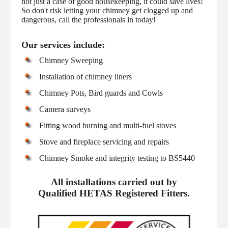
not just a case of good housekeeping, it could save lives!
So don't risk letting your chimney get clogged up and
dangerous, call the professionals in today!
Our services include:
Chimney Sweeping
Installation of chimney liners
Chimney Pots, Bird guards and Cowls
Camera surveys
Fitting wood burning and multi-fuel stoves
Stove and fireplace servicing and repairs
Chimney Smoke and integrity testing to BS5440
All installations carried out by
Qualified HETAS Registered Fitters.