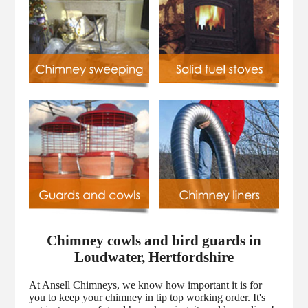
Chimney cowls and bird guards in
Loudwater, Hertfordshire
At Ansell Chimneys, we know how important it is for
you to keep your chimney in tip top working order. It's