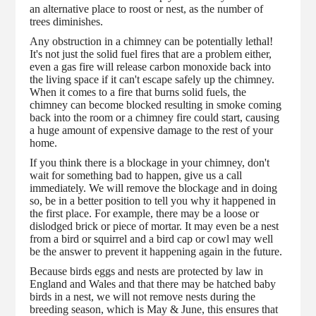
an alternative place to roost or nest, as the number of
trees diminishes.
Any obstruction in a chimney can be potentially lethal!
It's not just the solid fuel fires that are a problem either,
even a gas fire will release carbon monoxide back into
the living space if it can't escape safely up the chimney.
When it comes to a fire that burns solid fuels, the
chimney can become blocked resulting in smoke coming
back into the room or a chimney fire could start, causing
a huge amount of expensive damage to the rest of your
home.
If you think there is a blockage in your chimney, don't
wait for something bad to happen, give us a call
immediately. We will remove the blockage and in doing
so, be in a better position to tell you why it happened in
the first place. For example, there may be a loose or
dislodged brick or piece of mortar. It may even be a nest
from a bird or squirrel and a bird cap or cowl may well
be the answer to prevent it happening again in the future.
Because birds eggs and nests are protected by law in
England and Wales and that there may be hatched baby
birds in a nest, we will not remove nests during the
breeding season, which is May & June, this ensures that