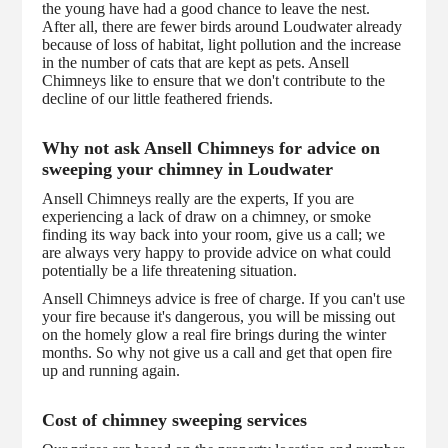
the young have had a good chance to leave the nest.
After all, there are fewer birds around Loudwater already
because of loss of habitat, light pollution and the increase
in the number of cats that are kept as pets. Ansell
Chimneys like to ensure that we don't contribute to the
decline of our little feathered friends.
Why not ask Ansell Chimneys for advice on
sweeping your chimney in Loudwater
Ansell Chimneys really are the experts, If you are
experiencing a lack of draw on a chimney, or smoke
finding its way back into your room, give us a call; we
are always very happy to provide advice on what could
potentially be a life threatening situation.
Ansell Chimneys advice is free of charge. If you can't use
your fire because it's dangerous, you will be missing out
on the homely glow a real fire brings during the winter
months. So why not give us a call and get that open fire
up and running again.
Cost of chimney sweeping services