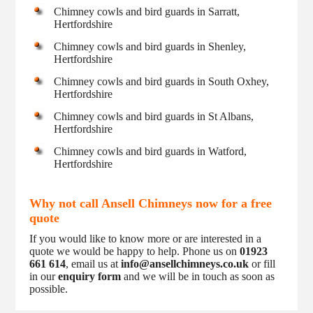
Chimney cowls and bird guards in Sarratt,
Hertfordshire
Chimney cowls and bird guards in Shenley,
Hertfordshire
Chimney cowls and bird guards in South Oxhey,
Hertfordshire
Chimney cowls and bird guards in St Albans,
Hertfordshire
Chimney cowls and bird guards in Watford,
Hertfordshire
Why not call Ansell Chimneys now for a free
quote
If you would like to know more or are interested in a
quote we would be happy to help. Phone us on
01923
661 614
, email us at
info@ansellchimneys.co.uk
or fill
in our
enquiry form
and we will be in touch as soon as
possible.