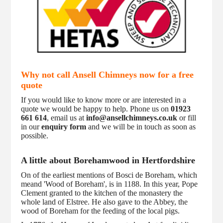
Why not call Ansell Chimneys now for a free
quote
If you would like to know more or are interested in a
quote we would be happy to help. Phone us on
01923
661 614
, email us at
info@ansellchimneys.co.uk
or fill
in our
enquiry form
and we will be in touch as soon as
possible.
A little about Borehamwood in Hertfordshire
On of the earliest mentions of Bosci de Boreham, which
meand 'Wood of Boreham', is in 1188. In this year, Pope
Clement granted to the kitchen of the monastery the
whole land of Elstree. He also gave to the Abbey, the
wood of Boreham for the feeding of the local pigs.