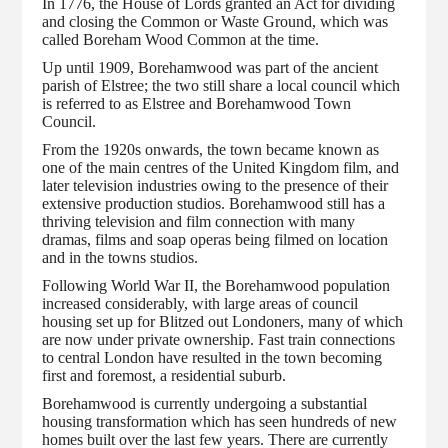
In 1776, the House of Lords granted an Act for dividing
and closing the Common or Waste Ground, which was
called Boreham Wood Common at the time.
Up until 1909, Borehamwood was part of the ancient
parish of Elstree; the two still share a local council which
is referred to as Elstree and Borehamwood Town
Council.
From the 1920s onwards, the town became known as
one of the main centres of the United Kingdom film, and
later television industries owing to the presence of their
extensive production studios. Borehamwood still has a
thriving television and film connection with many
dramas, films and soap operas being filmed on location
and in the towns studios.
Following World War II, the Borehamwood population
increased considerably, with large areas of council
housing set up for Blitzed out Londoners, many of which
are now under private ownership. Fast train connections
to central London have resulted in the town becoming
first and foremost, a residential suburb.
Borehamwood is currently undergoing a substantial
housing transformation which has seen hundreds of new
homes built over the last few years. There are currently