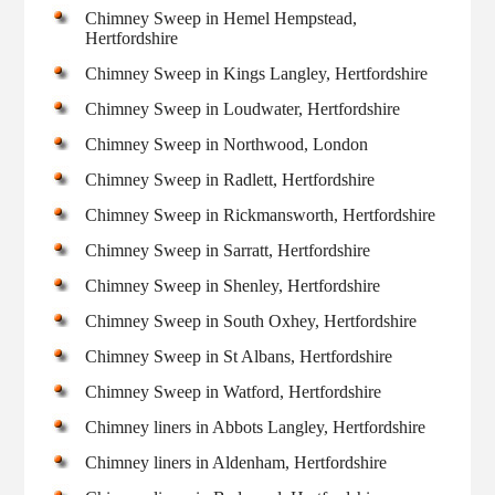
Chimney Sweep in Hemel Hempstead,
Hertfordshire
Chimney Sweep in Kings Langley, Hertfordshire
Chimney Sweep in Loudwater, Hertfordshire
Chimney Sweep in Northwood, London
Chimney Sweep in Radlett, Hertfordshire
Chimney Sweep in Rickmansworth, Hertfordshire
Chimney Sweep in Sarratt, Hertfordshire
Chimney Sweep in Shenley, Hertfordshire
Chimney Sweep in South Oxhey, Hertfordshire
Chimney Sweep in St Albans, Hertfordshire
Chimney Sweep in Watford, Hertfordshire
Chimney liners in Abbots Langley, Hertfordshire
Chimney liners in Aldenham, Hertfordshire