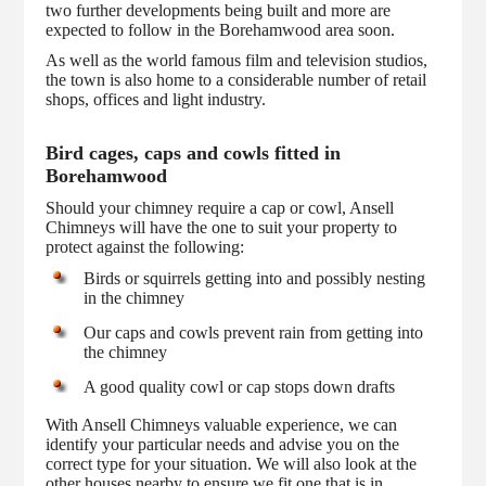
two further developments being built and more are
expected to follow in the Borehamwood area soon.
As well as the world famous film and television studios,
the town is also home to a considerable number of retail
shops, offices and light industry.
Bird cages, caps and cowls fitted in
Borehamwood
Should your chimney require a cap or cowl, Ansell
Chimneys will have the one to suit your property to
protect against the following:
Birds or squirrels getting into and possibly nesting
in the chimney
Our caps and cowls prevent rain from getting into
the chimney
A good quality cowl or cap stops down drafts
With Ansell Chimneys valuable experience, we can
identify your particular needs and advise you on the
correct type for your situation. We will also look at the
other houses nearby to ensure we fit one that is in