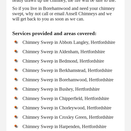
neatly drawn up the chimney, the fire will be safe to use.
So if you live in Borehamwood and need your chimney
swept, why not call or email Ansell Chimneys and we
will get back to you as soon as we can.
Services provided and areas covered:
Chimney Sweep in Abbots Langley, Hertfordshire
Chimney Sweep in Aldenham, Hertfordshire
Chimney Sweep in Bedmond, Hertfordshire
Chimney Sweep in Berkhamstead, Hertfordshire
Chimney Sweep in Borehamwood, Hertfordshire
Chimney Sweep in Bushey, Hertfordshire
Chimney Sweep in Chipperfield, Hertfordshire
Chimney Sweep in Chorleywood, Hertfordshire
Chimney Sweep in Croxley Green, Hertfordshire
Chimney Sweep in Harpenden, Hertfordshire