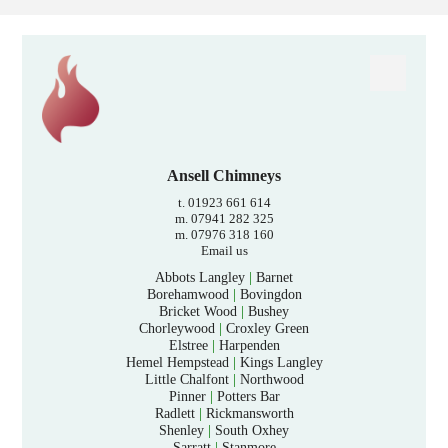
Ansell Chimneys
t. 01923 661 614
m. 07941 282 325
m. 07976 318 160
Email us
Abbots Langley
|
Barnet
Borehamwood
|
Bovingdon
Bricket Wood
|
Bushey
Chorleywood
|
Croxley Green
Elstree
|
Harpenden
Hemel Hempstead
|
Kings Langley
Little Chalfont
|
Northwood
Pinner
|
Potters Bar
Radlett
|
Rickmansworth
Shenley
|
South Oxhey
Sarratt
|
Stanmore