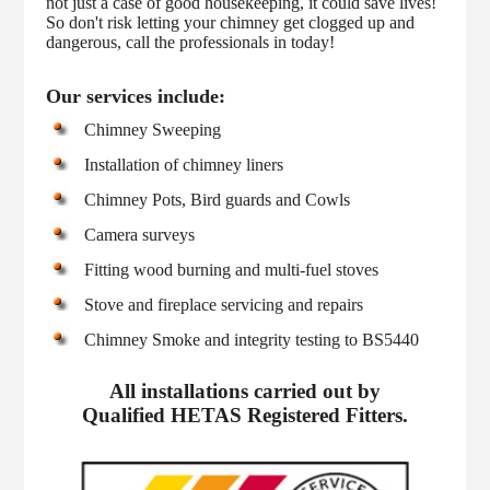
not just a case of good housekeeping, it could save lives!
So don't risk letting your chimney get clogged up and
dangerous, call the professionals in today!
Our services include:
Chimney Sweeping
Installation of chimney liners
Chimney Pots, Bird guards and Cowls
Camera surveys
Fitting wood burning and multi-fuel stoves
Stove and fireplace servicing and repairs
Chimney Smoke and integrity testing to BS5440
All installations carried out by
Qualified HETAS Registered Fitters.