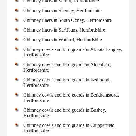
Chimney liners in Sarratt, Hertfordshire
Chimney liners in Shenley, Hertfordshire
Chimney liners in South Oxhey, Hertfordshire
Chimney liners in St Albans, Hertfordshire
Chimney liners in Watford, Hertfordshire
Chimney cowls and bird guards in Abbots Langley,
Hertfordshire
Chimney cowls and bird guards in Aldenham,
Hertfordshire
Chimney cowls and bird guards in Bedmond,
Hertfordshire
Chimney cowls and bird guards in Berkhamstead,
Hertfordshire
Chimney cowls and bird guards in Bushey,
Hertfordshire
Chimney cowls and bird guards in Chipperfield,
Hertfordshire