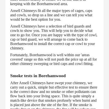
keeping with the Borehamwood area.
Ansell Chimneys fit all the major types of cages, caps
and cowls, so drop us a line and we can tell you what
would be the best option for you.
Ansell Chimneys have a selection of bird guards and
cowls to show you. This will help you to decide what
one to go for. Once you are happy with the type of cowl,
cap or bird guard, we will arrange to come back to
Borehamwood to install the correct cap or cowl to your
chimney.
Fortunately, Borehamwood is well within our 'areas
covered' range so this will not push the price up at all for
either chimney sweeping or bird caps and cowl fitting.
Smoke tests in Borehamwood
After Ansell Chimneys have swept your chimney, we
carry out a quick, simple but effective test to ensure there
is the correct draw and no smoke or other pollutants can
flow back into your living space. This is quite simply a
match-like device that smokes profusely when burnt and
is placed just above the site of the fire. If the smoke is