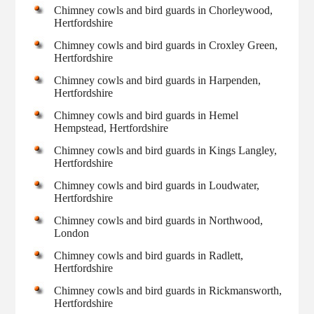
Chimney cowls and bird guards in Chorleywood,
Hertfordshire
Chimney cowls and bird guards in Croxley Green,
Hertfordshire
Chimney cowls and bird guards in Harpenden,
Hertfordshire
Chimney cowls and bird guards in Hemel
Hempstead, Hertfordshire
Chimney cowls and bird guards in Kings Langley,
Hertfordshire
Chimney cowls and bird guards in Loudwater,
Hertfordshire
Chimney cowls and bird guards in Northwood,
London
Chimney cowls and bird guards in Radlett,
Hertfordshire
Chimney cowls and bird guards in Rickmansworth,
Hertfordshire