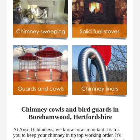
Chimney cowls and bird guards in
Borehamwood, Hertfordshire
At Ansell Chimneys, we know how important it is for
you to keep your chimney in tip top working order. It's