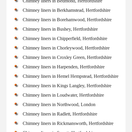
Chimney liners in Bedmond, Hertfordshire
Chimney liners in Berkhamstead, Hertfordshire
Chimney liners in Borehamwood, Hertfordshire
Chimney liners in Bushey, Hertfordshire
Chimney liners in Chipperfield, Hertfordshire
Chimney liners in Chorleywood, Hertfordshire
Chimney liners in Croxley Green, Hertfordshire
Chimney liners in Harpenden, Hertfordshire
Chimney liners in Hemel Hempstead, Hertfordshire
Chimney liners in Kings Langley, Hertfordshire
Chimney liners in Loudwater, Hertfordshire
Chimney liners in Northwood, London
Chimney liners in Radlett, Hertfordshire
Chimney liners in Rickmansworth, Hertfordshire