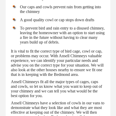
Our caps and cowls prevent rain from getting into
the chimney
A good quality cowl or cap stops down drafts
To prevent bird and rain entry to a disused chimney,
leaving the homeowner with an option to start using
a fire in the future without having to clear many
years build up of debris.
It is vital to fit the correct type of bird cage, cowl or cap,
or problems may occur. With Ansell Chimneys valuable
experience, we can identify your particular needs and
advise you on the correct type for your situation. We will
also look at the other houses nearby to ensure we fit one
that is in keeping with the Bedmond area.
Ansell Chimneys fit all the major types of cages, caps
and cowls, so let us know what you want to keep out of
your chimney and we can tell you what would be the
best option for you.
Ansell Chimneys have a selection of cowls in our vans to
demonstrate what they look like and what they are most
effective at keeping out of the chimney. We will then