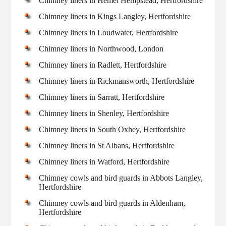
Chimney liners in Hemel Hempstead, Hertfordshire
Chimney liners in Kings Langley, Hertfordshire
Chimney liners in Loudwater, Hertfordshire
Chimney liners in Northwood, London
Chimney liners in Radlett, Hertfordshire
Chimney liners in Rickmansworth, Hertfordshire
Chimney liners in Sarratt, Hertfordshire
Chimney liners in Shenley, Hertfordshire
Chimney liners in South Oxhey, Hertfordshire
Chimney liners in St Albans, Hertfordshire
Chimney liners in Watford, Hertfordshire
Chimney cowls and bird guards in Abbots Langley,
Hertfordshire
Chimney cowls and bird guards in Aldenham,
Hertfordshire