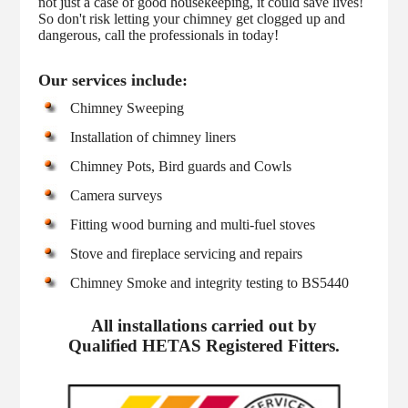
not just a case of good housekeeping, it could save lives!
So don't risk letting your chimney get clogged up and
dangerous, call the professionals in today!
Our services include:
Chimney Sweeping
Installation of chimney liners
Chimney Pots, Bird guards and Cowls
Camera surveys
Fitting wood burning and multi-fuel stoves
Stove and fireplace servicing and repairs
Chimney Smoke and integrity testing to BS5440
All installations carried out by
Qualified HETAS Registered Fitters.