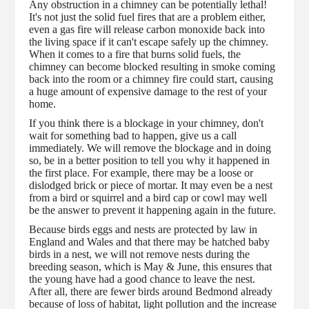
Any obstruction in a chimney can be potentially lethal!
It's not just the solid fuel fires that are a problem either,
even a gas fire will release carbon monoxide back into
the living space if it can't escape safely up the chimney.
When it comes to a fire that burns solid fuels, the
chimney can become blocked resulting in smoke coming
back into the room or a chimney fire could start, causing
a huge amount of expensive damage to the rest of your
home.
If you think there is a blockage in your chimney, don't
wait for something bad to happen, give us a call
immediately. We will remove the blockage and in doing
so, be in a better position to tell you why it happened in
the first place. For example, there may be a loose or
dislodged brick or piece of mortar. It may even be a nest
from a bird or squirrel and a bird cap or cowl may well
be the answer to prevent it happening again in the future.
Because birds eggs and nests are protected by law in
England and Wales and that there may be hatched baby
birds in a nest, we will not remove nests during the
breeding season, which is May & June, this ensures that
the young have had a good chance to leave the nest.
After all, there are fewer birds around Bedmond already
because of loss of habitat, light pollution and the increase