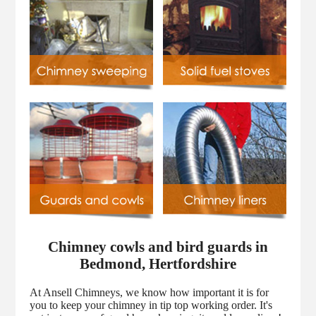
Chimney cowls and bird guards in
Bedmond, Hertfordshire
At Ansell Chimneys, we know how important it is for
you to keep your chimney in tip top working order. It's