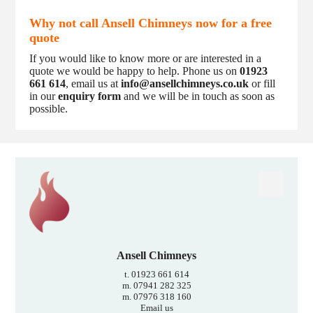
Why not call Ansell Chimneys now for a free
quote
If you would like to know more or are interested in a
quote we would be happy to help. Phone us on
01923
661 614
, email us at
info@ansellchimneys.co.uk
or fill
in our
enquiry form
and we will be in touch as soon as
possible.
Ansell Chimneys
t. 01923 661 614
m. 07941 282 325
m. 07976 318 160
Email us