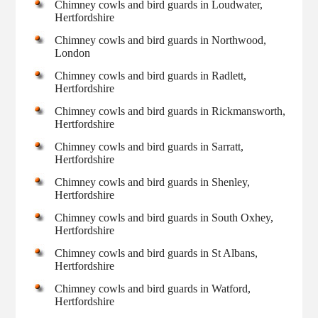
Chimney cowls and bird guards in Loudwater,
Hertfordshire
Chimney cowls and bird guards in Northwood,
London
Chimney cowls and bird guards in Radlett,
Hertfordshire
Chimney cowls and bird guards in Rickmansworth,
Hertfordshire
Chimney cowls and bird guards in Sarratt,
Hertfordshire
Chimney cowls and bird guards in Shenley,
Hertfordshire
Chimney cowls and bird guards in South Oxhey,
Hertfordshire
Chimney cowls and bird guards in St Albans,
Hertfordshire
Chimney cowls and bird guards in Watford,
Hertfordshire