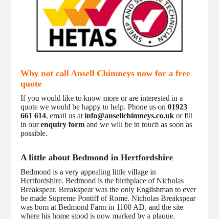
Why not call Ansell Chimneys now for a free
quote
If you would like to know more or are interested in a
quote we would be happy to help. Phone us on
01923
661 614
, email us at
info@ansellchimneys.co.uk
or fill
in our
enquiry form
and we will be in touch as soon as
possible.
A little about Bedmond in Hertfordshire
Bedmond is a very appealing little village in
Hertfordshire. Bedmond is the birthplace of Nicholas
Breakspear. Breakspear was the only Englishman to ever
be made Supreme Pontiff of Rome. Nicholas Breakspear
was born at Bedmond Farm in 1100 AD, and the site
where his home stood is now marked by a plaque.