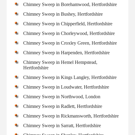
Chimney Sweep in Borehamwood, Hertfordshire
Chimney Sweep in Bushey, Hertfordshire
Chimney Sweep in Chipperfield, Hertfordshire
Chimney Sweep in Chorleywood, Hertfordshire
Chimney Sweep in Croxley Green, Hertfordshire
Chimney Sweep in Harpenden, Hertfordshire
Chimney Sweep in Hemel Hempstead,
Hertfordshire
Chimney Sweep in Kings Langley, Hertfordshire
Chimney Sweep in Loudwater, Hertfordshire
Chimney Sweep in Northwood, London
Chimney Sweep in Radlett, Hertfordshire
Chimney Sweep in Rickmansworth, Hertfordshire
Chimney Sweep in Sarratt, Hertfordshire