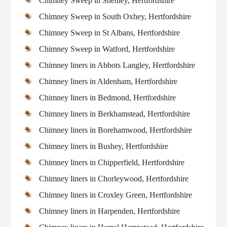
Chimney Sweep in Shenley, Hertfordshire
Chimney Sweep in South Oxhey, Hertfordshire
Chimney Sweep in St Albans, Hertfordshire
Chimney Sweep in Watford, Hertfordshire
Chimney liners in Abbots Langley, Hertfordshire
Chimney liners in Aldenham, Hertfordshire
Chimney liners in Bedmond, Hertfordshire
Chimney liners in Berkhamstead, Hertfordshire
Chimney liners in Borehamwood, Hertfordshire
Chimney liners in Bushey, Hertfordshire
Chimney liners in Chipperfield, Hertfordshire
Chimney liners in Chorleywood, Hertfordshire
Chimney liners in Croxley Green, Hertfordshire
Chimney liners in Harpenden, Hertfordshire