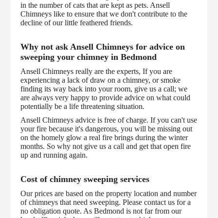
in the number of cats that are kept as pets. Ansell
Chimneys like to ensure that we don't contribute to the
decline of our little feathered friends.
Why not ask Ansell Chimneys for advice on
sweeping your chimney in Bedmond
Ansell Chimneys really are the experts, If you are
experiencing a lack of draw on a chimney, or smoke
finding its way back into your room, give us a call; we
are always very happy to provide advice on what could
potentially be a life threatening situation.
Ansell Chimneys advice is free of charge. If you can't use
your fire because it's dangerous, you will be missing out
on the homely glow a real fire brings during the winter
months. So why not give us a call and get that open fire
up and running again.
Cost of chimney sweeping services
Our prices are based on the property location and number
of chimneys that need sweeping. Please contact us for a
no obligation quote. As Bedmond is not far from our