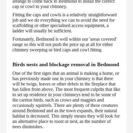
arrange to come back to Bedmond to install the correct
cap or cowl to your chimney.
Fitting the caps and cowls is a relatively straightforward
job and we do everything we can to avoid the need for
scaffolding or other specialised access equipment, a
ladder will usually be sufficient.
Fortunately, Bedmond is well within our 'areas covered'
range so this will not push the price up at all for either
chimney sweeping or bird caps and cowl fitting.
Birds nests and blockage removal in Bedmond
One of the first signs that an animal is making a home, or
has previously made one in your chimney is that there
will be twigs, leaves or other debris in the fireplace that
has fallen from above. The most frequent culprits that like
to set up residence in your chimneys tend to be some of
the carrion birds, such as crows and magpies and
occasionaly squirrels. There are plenty of these creatures
around Bedmond and as the town expands, their natural
habitat is decreased. This simply means they will look for
an alternative place to roost or nest, as the number of
trees diminishes.