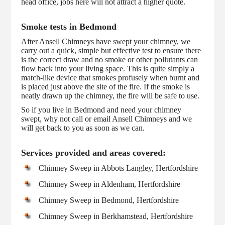
head office, jobs here will not attract a higher quote.
Smoke tests in Bedmond
After Ansell Chimneys have swept your chimney, we
carry out a quick, simple but effective test to ensure there
is the correct draw and no smoke or other pollutants can
flow back into your living space. This is quite simply a
match-like device that smokes profusely when burnt and
is placed just above the site of the fire. If the smoke is
neatly drawn up the chimney, the fire will be safe to use.
So if you live in Bedmond and need your chimney
swept, why not call or email Ansell Chimneys and we
will get back to you as soon as we can.
Services provided and areas covered:
Chimney Sweep in Abbots Langley, Hertfordshire
Chimney Sweep in Aldenham, Hertfordshire
Chimney Sweep in Bedmond, Hertfordshire
Chimney Sweep in Berkhamstead, Hertfordshire