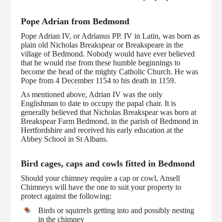
Pope Adrian from Bedmond
Pope Adrian IV, or Adrianus PP. IV in Latin, was born as
plain old Nicholas Breakspear or Breakspeare in the
village of Bedmond. Nobody would have ever believed
that he would rise from these humble beginnings to
become the head of the mighty Catholic Church. He was
Pope from 4 December 1154 to his death in 1159.
As mentioned above, Adrian IV was the only
Englishman to date to occupy the papal chair. It is
generally believed that Nicholas Breakspear was born at
Breakspear Farm Bedmond, in the parish of Bedmond in
Hertfordshire and received his early education at the
Abbey School in St Albans.
Bird cages, caps and cowls fitted in Bedmond
Should your chimney require a cap or cowl, Ansell
Chimneys will have the one to suit your property to
protect against the following:
Birds or squirrels getting into and possibly nesting
in the chimney