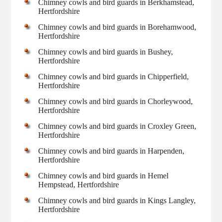
Chimney cowls and bird guards in Berkhamstead,
Hertfordshire
Chimney cowls and bird guards in Borehamwood,
Hertfordshire
Chimney cowls and bird guards in Bushey,
Hertfordshire
Chimney cowls and bird guards in Chipperfield,
Hertfordshire
Chimney cowls and bird guards in Chorleywood,
Hertfordshire
Chimney cowls and bird guards in Croxley Green,
Hertfordshire
Chimney cowls and bird guards in Harpenden,
Hertfordshire
Chimney cowls and bird guards in Hemel
Hempstead, Hertfordshire
Chimney cowls and bird guards in Kings Langley,
Hertfordshire